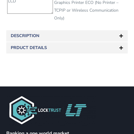
Graphics Printer ECO (No Printer –
TCPIP or Wireless Communication
Only)
DESCRIPTION
PRDUCT DETAILS
Banking a one world market