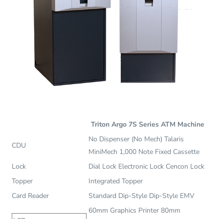
Triton Argo 7S Series ATM Machine
No Dispenser (No Mech) Talaris
CDU
MiniMech 1,000 Note Fixed Cassette
Lock
Dial Lock Electronic Lock Cencon Lock
Topper
Integrated Topper
Card Reader
Standard Dip-Style Dip-Style EMV
60mm Graphics Printer 80mm