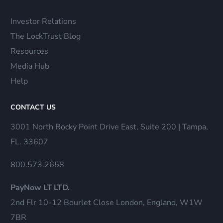
Investor Relations
The LockTrust Blog
Resources
Media Hub
Help
CONTACT US
3001 North Rocky Point Drive East, Suite 200 | Tampa,
FL. 33607
800.573.2658
PayNow LT LTD.
2nd Flr 10-12 Bourlet Close London, England, W1W
7BR