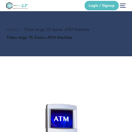
Login / Signup
Home
Triton Argo 7S Series ATM Machine
Secure Login
Triton Argo 7S Series ATM Machine
Login / Signup