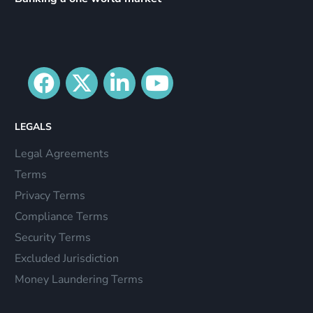
LEGALS
Legal Agreements
Terms
Privacy Terms
Compliance Terms
Security Terms
Excluded Jurisdiction
Money Laundering Terms