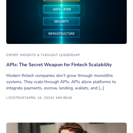
EXPERT INSIGHTS & THOUGHT LEADERSHIP
APIs: The Secret Weapon for Fintech Scalability
Modern fintech companies don’t grow through monolithic
systems. They scale through APIs. APIs allow platforms to
integrate payments, escrow, lending, wallets, and […]
LOCKTRUST
APRIL 16, 2026
1 MIN READ