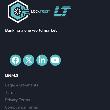
Banking a one world market
LEGALS
Legal Agreements
Terms
Privacy Terms
Compliance Terms