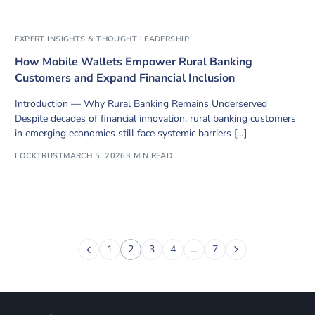
EXPERT INSIGHTS & THOUGHT LEADERSHIP
How Mobile Wallets Empower Rural Banking
Customers and Expand Financial Inclusion
Introduction — Why Rural Banking Remains Underserved
Despite decades of financial innovation, rural banking customers
in emerging economies still face systemic barriers […]
LOCKTRUST
MARCH 5, 2026
3 MIN READ
1
2
3
4
…
7