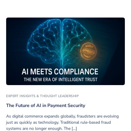
EXPERT INSIGHTS & THOUGHT LEADERSHIP
The Future of AI in Payment Security
As digital commerce expands globally, fraudsters are evolving
just as quickly as technology. Traditional rule-based fraud
systems are no longer enough. The […]