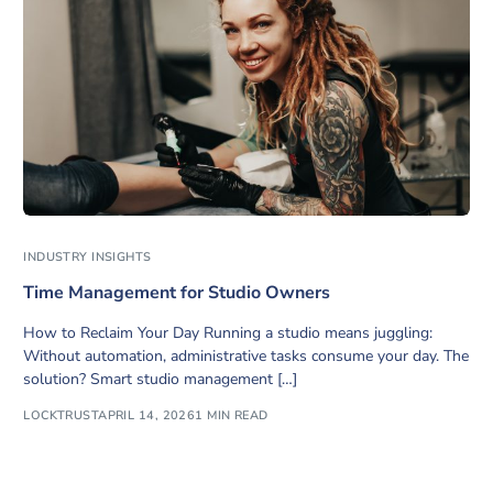
INDUSTRY INSIGHTS
Time Management for Studio Owners
How to Reclaim Your Day Running a studio means juggling:
Without automation, administrative tasks consume your day. The
solution? Smart studio management […]
LOCKTRUST
APRIL 14, 2026
1 MIN READ