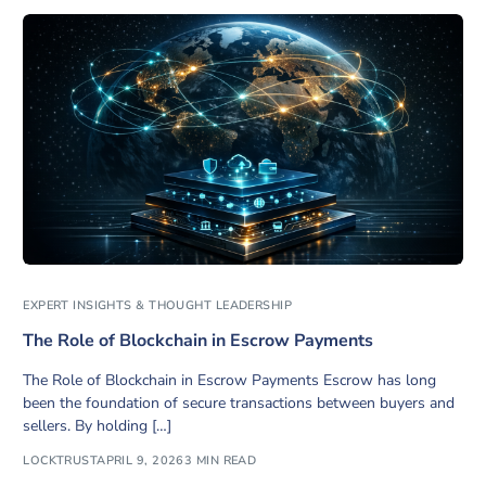
EXPERT INSIGHTS & THOUGHT LEADERSHIP
The Role of Blockchain in Escrow Payments
The Role of Blockchain in Escrow Payments Escrow has long
been the foundation of secure transactions between buyers and
sellers. By holding […]
LOCKTRUST
APRIL 9, 2026
3 MIN READ