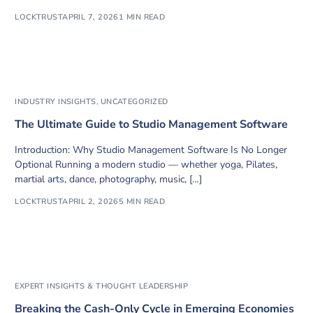
LOCKTRUST
APRIL 7, 2026
1 MIN READ
INDUSTRY INSIGHTS
,
UNCATEGORIZED
The Ultimate Guide to Studio Management Software
Introduction: Why Studio Management Software Is No Longer
Optional Running a modern studio — whether yoga, Pilates,
martial arts, dance, photography, music, […]
LOCKTRUST
APRIL 2, 2026
5 MIN READ
EXPERT INSIGHTS & THOUGHT LEADERSHIP
Breaking the Cash-Only Cycle in Emerging Economies