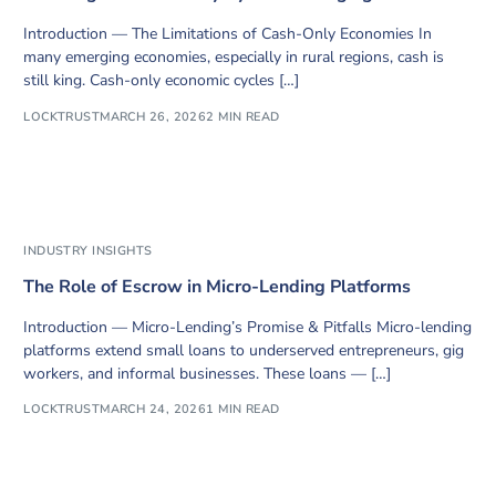
Introduction — The Limitations of Cash-Only Economies In
many emerging economies, especially in rural regions, cash is
still king. Cash-only economic cycles […]
LOCKTRUST
MARCH 26, 2026
2 MIN READ
INDUSTRY INSIGHTS
The Role of Escrow in Micro-Lending Platforms
Introduction — Micro-Lending’s Promise & Pitfalls Micro-lending
platforms extend small loans to underserved entrepreneurs, gig
workers, and informal businesses. These loans — […]
LOCKTRUST
MARCH 24, 2026
1 MIN READ