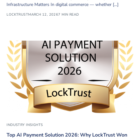
Infrastructure Matters In digital commerce — whether […]
LOCKTRUST
MARCH 12, 2026
7 MIN READ
INDUSTRY INSIGHTS
Top AI Payment Solution 2026: Why LockTrust Won