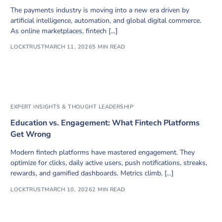
The payments industry is moving into a new era driven by
artificial intelligence, automation, and global digital commerce.
As online marketplaces, fintech […]
LOCKTRUST
MARCH 11, 2026
5 MIN READ
EXPERT INSIGHTS & THOUGHT LEADERSHIP
Education vs. Engagement: What Fintech Platforms
Get Wrong
Modern fintech platforms have mastered engagement. They
optimize for clicks, daily active users, push notifications, streaks,
rewards, and gamified dashboards. Metrics climb. […]
LOCKTRUST
MARCH 10, 2026
2 MIN READ