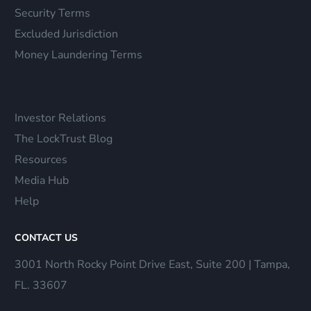
Security Terms
Excluded Jurisdiction
Money Laundering Terms
Investor Relations
The LockTrust Blog
Resources
Media Hub
Help
CONTACT US
3001 North Rocky Point Drive East, Suite 200 | Tampa,
FL. 33607