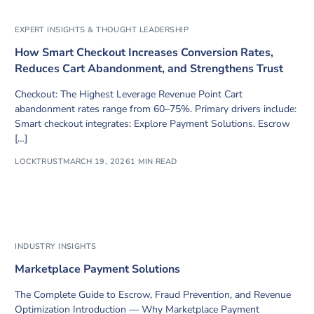
EXPERT INSIGHTS & THOUGHT LEADERSHIP
How Smart Checkout Increases Conversion Rates,
Reduces Cart Abandonment, and Strengthens Trust
Checkout: The Highest Leverage Revenue Point Cart
abandonment rates range from 60–75%. Primary drivers include:
Smart checkout integrates: Explore Payment Solutions. Escrow
[…]
LOCKTRUST
MARCH 19, 2026
1 MIN READ
INDUSTRY INSIGHTS
Marketplace Payment Solutions
The Complete Guide to Escrow, Fraud Prevention, and Revenue
Optimization Introduction — Why Marketplace Payment