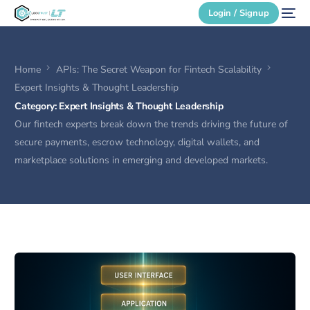
Login / Signup
Home
APIs: The Secret Weapon for Fintech Scalability
Secure Login
Expert Insights & Thought Leadership
Category:
Expert Insights & Thought Leadership
Login / Signup
Our fintech experts break down the trends driving the future of
secure payments, escrow technology, digital wallets, and
marketplace solutions in emerging and developed markets.