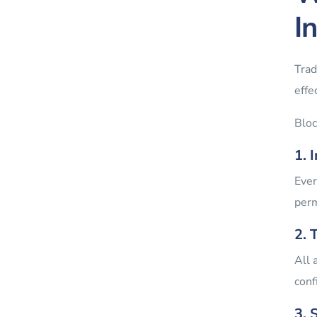
I
Trad
effe
Bloc
1. 
Ever
perm
2. 
All 
conf
3. 