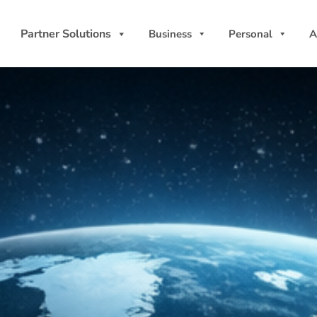
Partner Solutions
Business
Personal
A