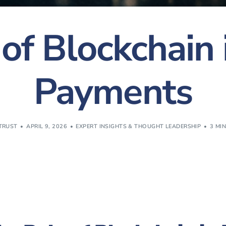
of Blockchain
Payments
TRUST
APRIL 9, 2026
EXPERT INSIGHTS & THOUGHT LEADERSHIP
3 MI