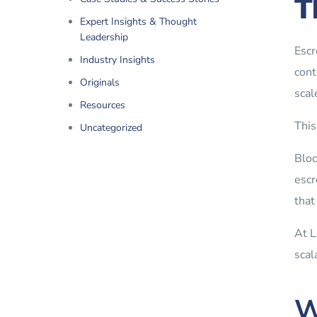
T
Expert Insights & Thought
Leadership
Escr
Industry Insights
cont
Originals
scal
Resources
This
Uncategorized
Bloc
escr
that
At L
scal
W