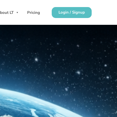
Login / Signup
bout LT
Pricing