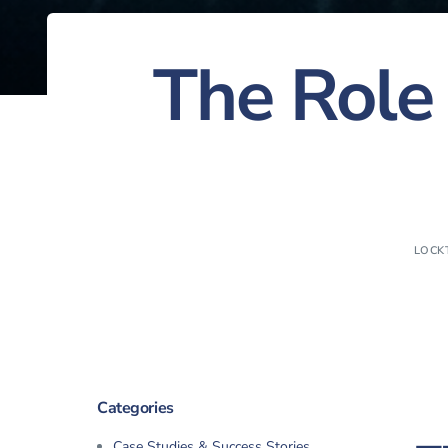
The Role 
LOCK
Categories
Case Studies & Success Stories