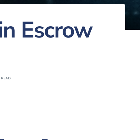
 in Escrow
N READ