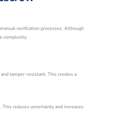
 manual verification processes. Although
te complexity.
 and tamper-resistant. This creates a
me. This reduces uncertainty and increases