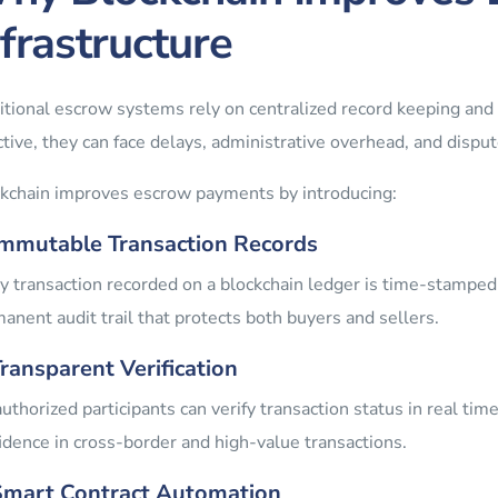
nfrastructure
itional escrow systems rely on centralized record keeping and
ctive, they can face delays, administrative overhead, and dispu
kchain improves escrow payments by introducing:
Immutable Transaction Records
y transaction recorded on a blockchain ledger is time-stamped
anent audit trail that protects both buyers and sellers.
Transparent Verification
authorized participants can verify transaction status in real ti
idence in cross-border and high-value transactions.
Smart Contract Automation