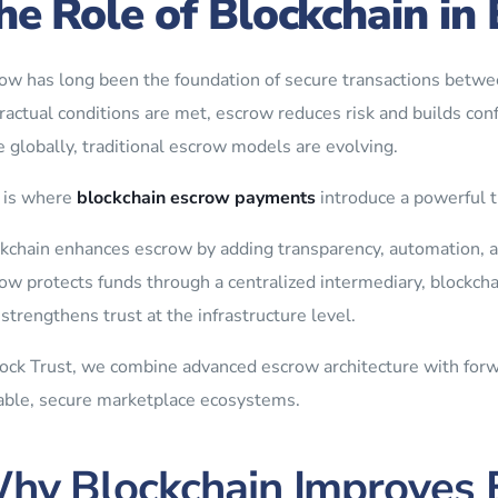
he Role of Blockchain i
ow has long been the foundation of secure transactions betwee
ractual conditions are met, escrow reduces risk and builds con
e globally, traditional escrow models are evolving.
 is where
blockchain escrow payments
introduce a powerful t
kchain enhances escrow by adding transparency, automation, an
ow protects funds through a centralized intermediary, blockcha
 strengthens trust at the infrastructure level.
ock Trust, we combine advanced escrow architecture with forw
able, secure marketplace ecosystems.
hy Blockchain Improves 