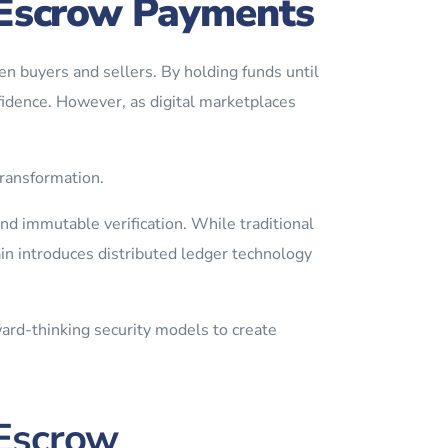
n Escrow Payments
n buyers and sellers. By holding funds until
fidence. However, as digital marketplaces
ransformation.
d immutable verification. While traditional
in introduces distributed ledger technology
ard-thinking security models to create
Escrow