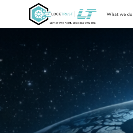
What we do