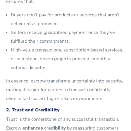
ensures that:
Buyers don’t pay for products or services that aren’t
delivered as promised.
Sellers receive guaranteed payment once they’ve
fulfilled their commitments.
High-value transactions, subscription-based services,
or milestone-driven projects proceed smoothly
without disputes.
In essence, escrow transforms uncertainty into security,
making it easier for parties to transact confidently—
even in fast-paced, high-stakes environments.
2. Trust and Credibility
Trust is the cornerstone of any successful transaction.
Escrow
enhances credibility
by reassuring customers