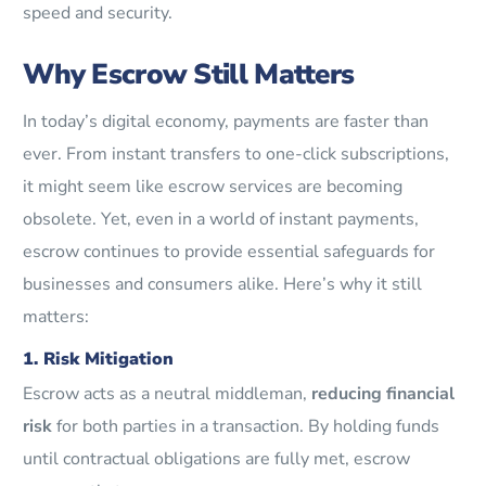
speed and security.
Why Escrow Still Matters
In today’s digital economy, payments are faster than
ever. From instant transfers to one-click subscriptions,
it might seem like escrow services are becoming
obsolete. Yet, even in a world of instant payments,
escrow continues to provide essential safeguards for
businesses and consumers alike. Here’s why it still
matters:
1. Risk Mitigation
Escrow acts as a neutral middleman,
reducing financial
risk
for both parties in a transaction. By holding funds
until contractual obligations are fully met, escrow