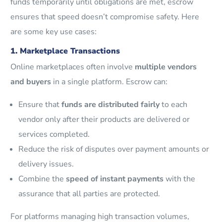
funds temporarily until obligations are met, escrow
ensures that speed doesn’t compromise safety. Here
are some key use cases:
1. Marketplace Transactions
Online marketplaces often involve
multiple vendors
and buyers
in a single platform. Escrow can:
Ensure that
funds are distributed fairly
to each
vendor only after their products are delivered or
services completed.
Reduce the risk of disputes over payment amounts or
delivery issues.
Combine the
speed of instant payments
with the
assurance that all parties are protected.
For platforms managing high transaction volumes,