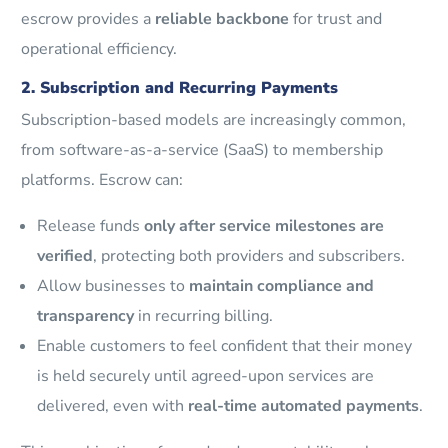
escrow provides a
reliable backbone
for trust and
operational efficiency.
2. Subscription and Recurring Payments
Subscription-based models are increasingly common,
from software-as-a-service (SaaS) to membership
platforms. Escrow can:
Release funds
only after service milestones are
verified
, protecting both providers and subscribers.
Allow businesses to
maintain compliance and
transparency
in recurring billing.
Enable customers to feel confident that their money
is held securely until agreed-upon services are
delivered, even with
real-time automated payments
.