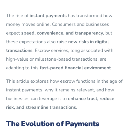
The rise of
instant payments
has transformed how
money moves online. Consumers and businesses
expect
speed, convenience, and transparency
, but
these expectations also raise
new risks in digital
transactions
. Escrow services, long associated with
high-value or milestone-based transactions, are
adapting to this
fast-paced financial environment
.
This article explores how escrow functions in the age of
instant payments, why it remains relevant, and how
businesses can leverage it to
enhance trust, reduce
risk, and streamline transactions
.
The Evolution of Payments