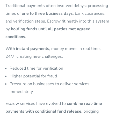
Traditional payments often involved delays: processing
times of
one to three business days
, bank clearances,
and verification steps. Escrow fit neatly into this system
by
holding funds until all parties met agreed
conditions
.
With
instant payments
, money moves in real time,
24/7, creating new challenges:
Reduced time for verification
Higher potential for fraud
Pressure on businesses to deliver services
immediately
Escrow services have evolved to
combine real-time
payments with conditional fund release
, bridging