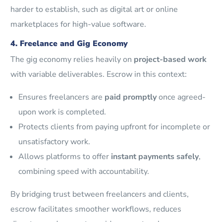
harder to establish, such as digital art or online
marketplaces for high-value software.
4. Freelance and Gig Economy
The gig economy relies heavily on
project-based work
with variable deliverables. Escrow in this context:
Ensures freelancers are
paid promptly
once agreed-
upon work is completed.
Protects clients from paying upfront for incomplete or
unsatisfactory work.
Allows platforms to offer
instant payments safely
,
combining speed with accountability.
By bridging trust between freelancers and clients,
escrow facilitates smoother workflows, reduces