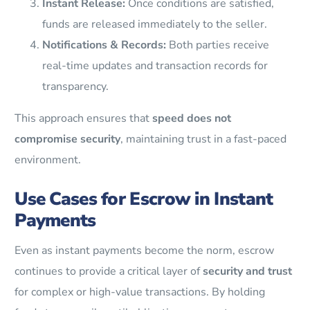
Instant Release:
Once conditions are satisfied,
funds are released immediately to the seller.
Notifications & Records:
Both parties receive
real-time updates and transaction records for
transparency.
This approach ensures that
speed does not
compromise security
, maintaining trust in a fast-paced
environment.
Use Cases for Escrow in Instant
Payments
Even as instant payments become the norm, escrow
continues to provide a critical layer of
security and trust
for complex or high-value transactions. By holding