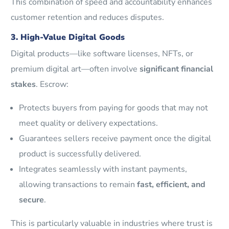
This combination of speed and accountability enhances
customer retention and reduces disputes.
3. High-Value Digital Goods
Digital products—like software licenses, NFTs, or
premium digital art—often involve
significant financial
stakes
. Escrow:
Protects buyers from paying for goods that may not
meet quality or delivery expectations.
Guarantees sellers receive payment once the digital
product is successfully delivered.
Integrates seamlessly with instant payments,
allowing transactions to remain
fast, efficient, and
secure
.
This is particularly valuable in industries where trust is