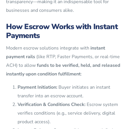
transparency—making it an indispensable tool for
businesses and consumers alike.
How Escrow Works with Instant
Payments
Modern escrow solutions integrate with
instant
payment rails
(like RTP, Faster Payments, or real-time
ACH) to allow
funds to be verified, held, and released
instantly upon condition fulfillment
:
Payment Initiation:
Buyer initiates an instant
transfer into an escrow account.
Verification & Conditions Check:
Escrow system
verifies conditions (e.g., service delivery, digital
product access).