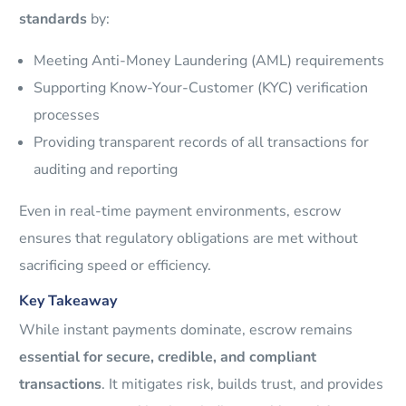
standards
by:
Meeting Anti-Money Laundering (AML) requirements
Supporting Know-Your-Customer (KYC) verification
processes
Providing transparent records of all transactions for
auditing and reporting
Even in real-time payment environments, escrow
ensures that regulatory obligations are met without
sacrificing speed or efficiency.
Key Takeaway
While instant payments dominate, escrow remains
essential for secure, credible, and compliant
transactions
. It mitigates risk, builds trust, and provides