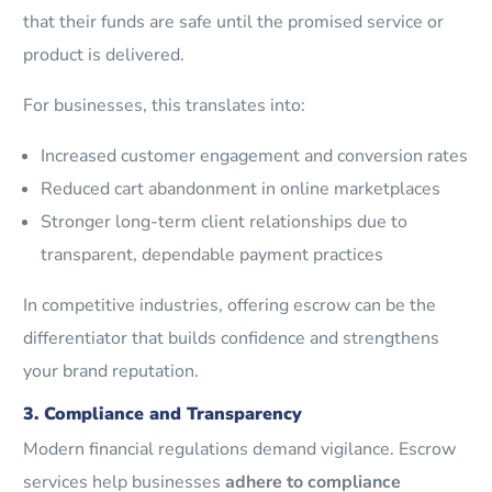
that their funds are safe until the promised service or
product is delivered.
For businesses, this translates into:
Increased customer engagement and conversion rates
Reduced cart abandonment in online marketplaces
Stronger long-term client relationships due to
transparent, dependable payment practices
In competitive industries, offering escrow can be the
differentiator that builds confidence and strengthens
your brand reputation.
3. Compliance and Transparency
Modern financial regulations demand vigilance. Escrow
services help businesses
adhere to compliance