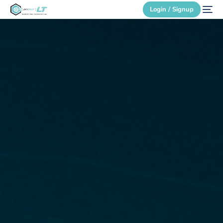
Login / Signup
Secure Login
Login / Signup