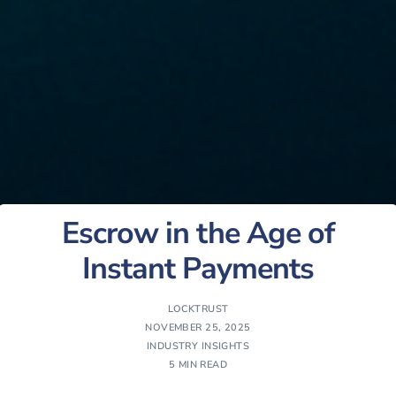
Escrow in the Age of
Instant Payments
LOCKTRUST
NOVEMBER 25, 2025
INDUSTRY INSIGHTS
5 MIN READ