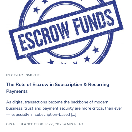
INDUSTRY INSIGHTS
The Role of Escrow in Subscription & Recurring
Payments
As digital transactions become the backbone of modern
business, trust and payment security are more critical than ever
— especially in subscription-based […]
GINA LEBLANC
OCTOBER 27, 2025
4 MIN READ