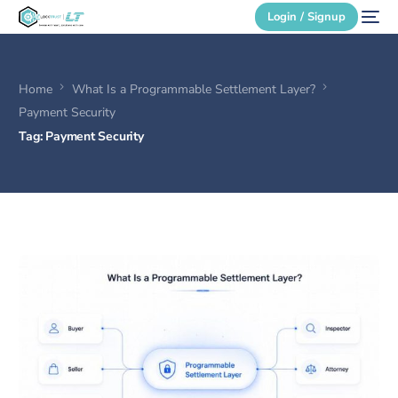
Login / Signup
Home
What Is a Programmable Settlement Layer?
Secure Login
Payment Security
Tag:
Payment Security
Login / Signup