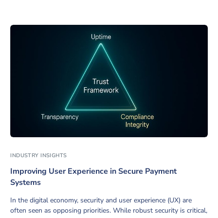
INDUSTRY INSIGHTS
Improving User Experience in Secure Payment
Systems
In the digital economy, security and user experience (UX) are
often seen as opposing priorities. While robust security is critical,