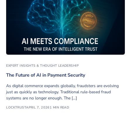
EXPERT INSIGHTS & THOUGHT LEADERSHIP
The Future of AI in Payment Security
As digital commerce expands globally, fraudsters are evolving
just as quickly as technology. Traditional rule-based fraud
systems are no longer enough. The […]
LOCKTRUST
APRIL 7, 2026
1 MIN READ