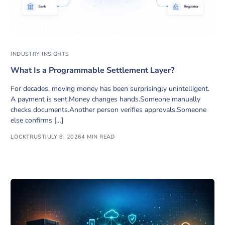
INDUSTRY INSIGHTS
What Is a Programmable Settlement Layer?
For decades, moving money has been surprisingly unintelligent.
A payment is sent.Money changes hands.Someone manually
checks documents.Another person verifies approvals.Someone
else confirms […]
LOCKTRUST
JULY 8, 2026
4 MIN READ