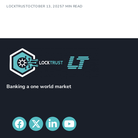
LOCKTRUST
OCTOBER 13, 2025
7 MIN READ
Banking a one world market