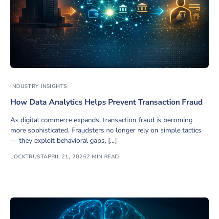
INDUSTRY INSIGHTS
How Data Analytics Helps Prevent Transaction Fraud
As digital commerce expands, transaction fraud is becoming
more sophisticated. Fraudsters no longer rely on simple tactics
— they exploit behavioral gaps, […]
LOCKTRUST
APRIL 21, 2026
2 MIN READ