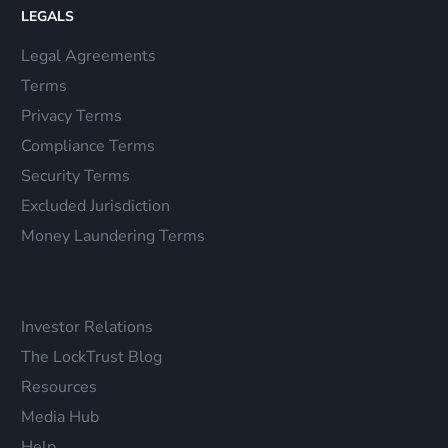
LEGALS
Legal Agreements
Terms
Privacy Terms
Compliance Terms
Security Terms
Excluded Jurisdiction
Money Laundering Terms
Investor Relations
The LockTrust Blog
Resources
Media Hub
Help