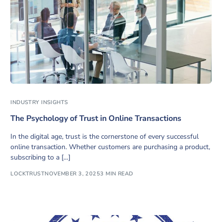
INDUSTRY INSIGHTS
The Psychology of Trust in Online Transactions
In the digital age, trust is the cornerstone of every successful
online transaction. Whether customers are purchasing a product,
subscribing to a […]
LOCKTRUST
NOVEMBER 3, 2025
3 MIN READ