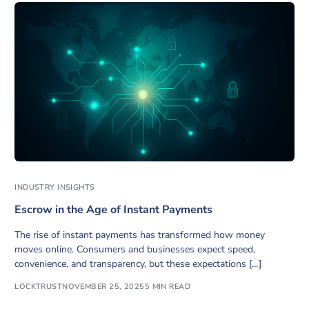
INDUSTRY INSIGHTS
Escrow in the Age of Instant Payments
The rise of instant payments has transformed how money
moves online. Consumers and businesses expect speed,
convenience, and transparency, but these expectations […]
LOCKTRUST
NOVEMBER 25, 2025
5 MIN READ