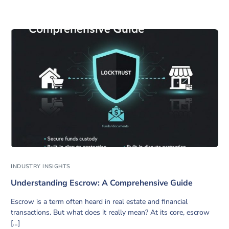
INDUSTRY INSIGHTS
Understanding Escrow: A Comprehensive Guide
Escrow is a term often heard in real estate and financial
transactions. But what does it really mean? At its core, escrow
[…]