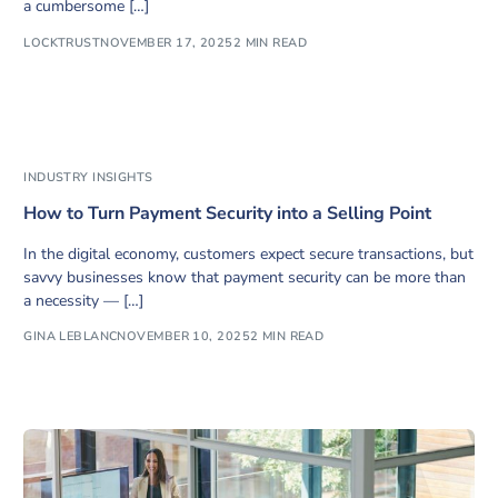
a cumbersome […]
LOCKTRUST
NOVEMBER 17, 2025
2 MIN READ
INDUSTRY INSIGHTS
How to Turn Payment Security into a Selling Point
In the digital economy, customers expect secure transactions, but
savvy businesses know that payment security can be more than
a necessity — […]
GINA LEBLANC
NOVEMBER 10, 2025
2 MIN READ