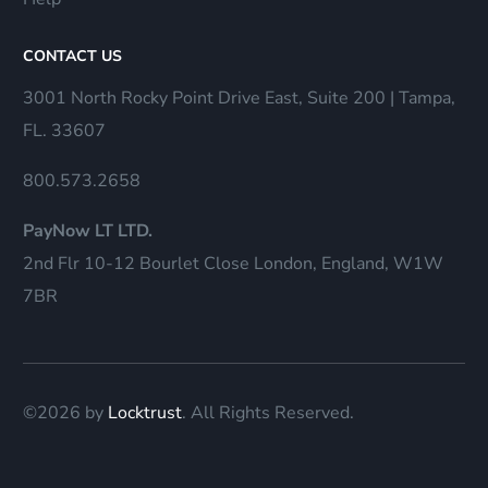
CONTACT US
3001 North Rocky Point Drive East, Suite 200 | Tampa,
FL. 33607
800.573.2658
PayNow LT LTD.
2nd Flr 10-12 Bourlet Close London, England, W1W
7BR
©2026 by
Locktrust
. All Rights Reserved.