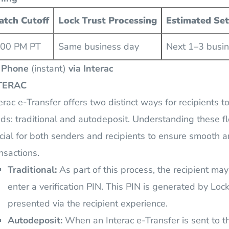
atch Cutoff
Lock Trust Processing
Estimated Se
:00 PM PT
Same business day
Next 1–3 busi
 Phone
(instant)
via Interac
TERAC
erac e-Transfer offers two distinct ways for recipients t
ds: traditional and autodeposit. Understanding these f
cial for both senders and recipients to ensure smooth a
nsactions.
Traditional:
As part of this process, the recipient ma
enter a verification PIN. This PIN is generated by Lock
presented via the recipient experience.
Autodeposit:
When an Interac e-Transfer is sent to t