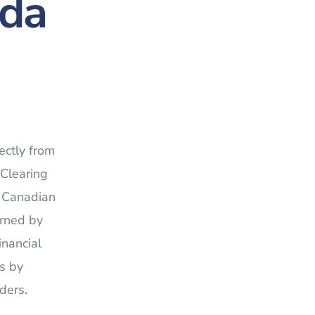
ada
ectly from
 Clearing
n Canadian
erned by
inancial
s by
ders.