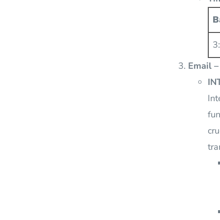
B
3
Email –
IN
Int
fun
cru
tra