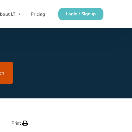
Login / Signup
bout LT
Pricing
ch
Print