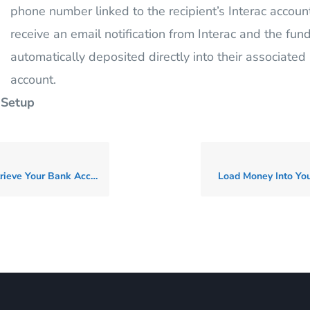
phone number linked to the recipient’s Interac account
receive an email notification from Interac and the fund
automatically deposited directly into their associated
account.
 Setup
 Your Bank Account Details
Load Money Into You