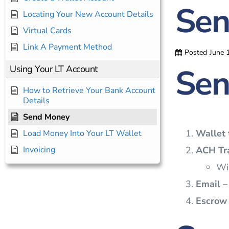
Sen
Locating Your New Account Details
Virtual Cards
Link A Payment Method
Posted
June 
Sen
Using Your LT Account
How to Retrieve Your Bank Account
Details
Send Money
Wallet 
Load Money Into Your LT Wallet
ACH Tra
Invoicing
Wil
Email –
Escrow