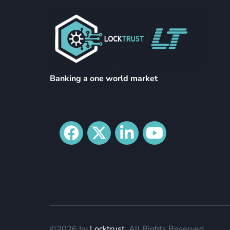
Banking a one world market
©2026 by
Locktrust
. All Rights Reserved.