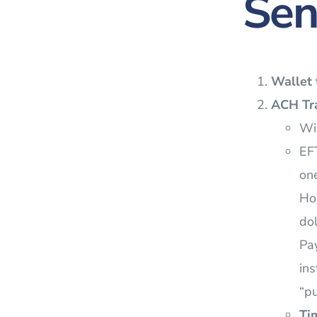
Sen
Wallet 
ACH Tra
Wil
EFT
one
Ho
dol
Pay
ins
“pu
Ti