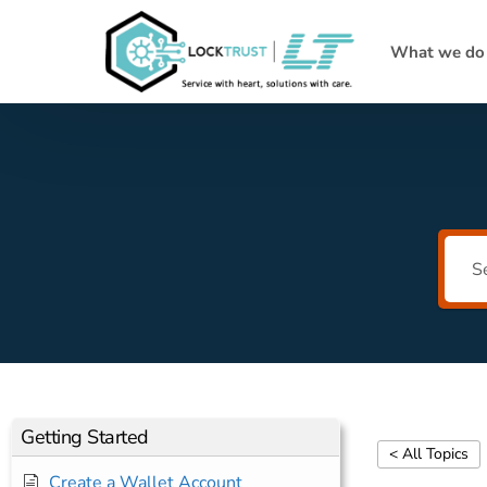
What we do
Getting Started
< All Topics
Create a Wallet Account