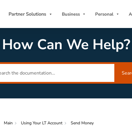
Partner Solutions
Business
Personal
A
How Can We Help?
Sear
Main
Using Your LT Account
Send Money