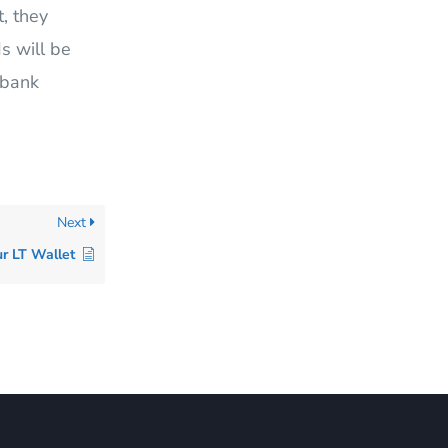
, they
s will be
 bank
Next
r LT Wallet