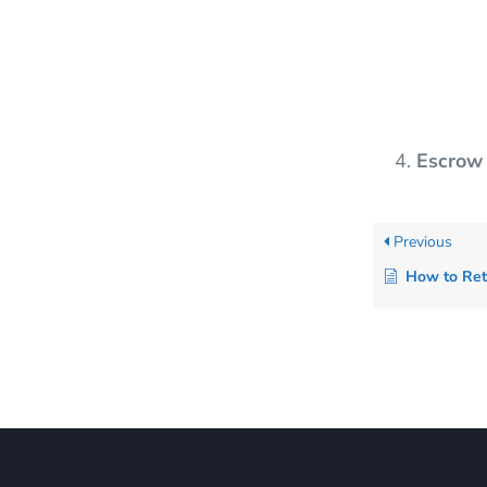
Escrow
Previous
How to Retrieve