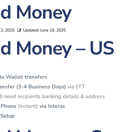
d Money
13, 2025
Updated
June 19, 2025
d Money – US
to Wallet transfers
nsfer (3-4 Business Days)
via EFT
l need recipients banking details & address
 Phone
(instant)
via Interac
 Setup