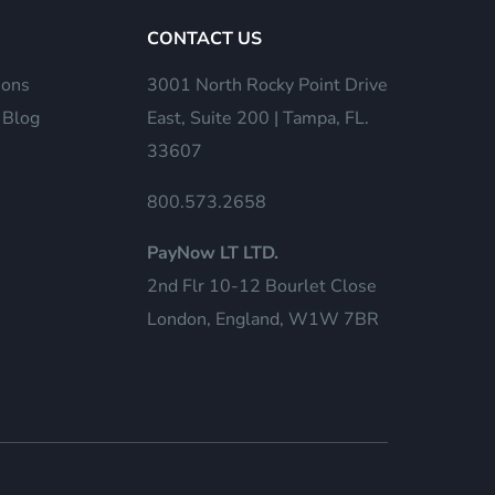
CONTACT US
ions
3001 North Rocky Point Drive
 Blog
East, Suite 200 | Tampa, FL.
33607
800.573.2658
PayNow LT LTD.
2nd Flr 10-12 Bourlet Close
London, England, W1W 7BR