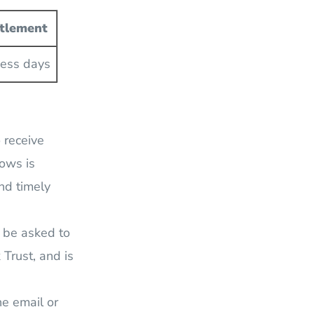
ttlement
ness days
o receive
lows is
nd timely
y be asked to
 Trust, and is
he email or