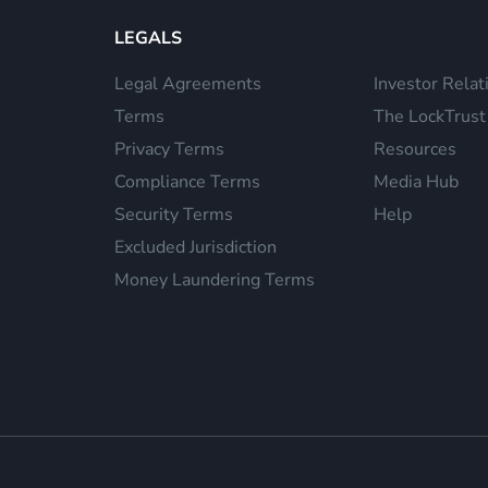
LEGALS
Legal Agreements
Investor Relat
Terms
The LockTrust
Privacy Terms
Resources
Compliance Terms
Media Hub
Security Terms
Help
Excluded Jurisdiction
Money Laundering Terms