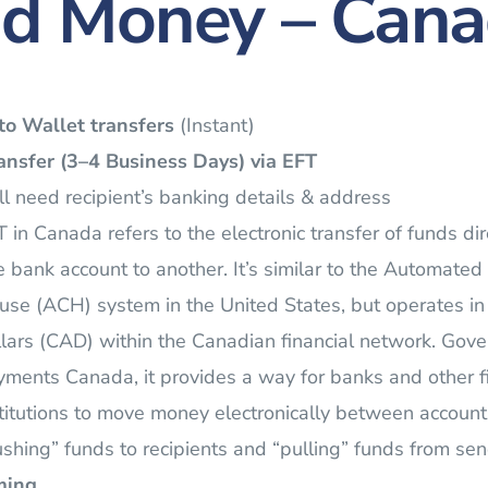
d Money – Can
to Wallet transfers
(Instant)
nsfer (3–4 Business Days)
via EFT
l need recipient’s banking details & address
 in Canada refers to the electronic transfer of funds dir
 bank account to another. It’s similar to the Automated
use (ACH) system in the United States, but operates i
lars (CAD) within the Canadian financial network. Gov
ments Canada, it provides a way for banks and other f
titutions to move money electronically between account
shing” funds to recipients and “pulling” funds from sen
ming