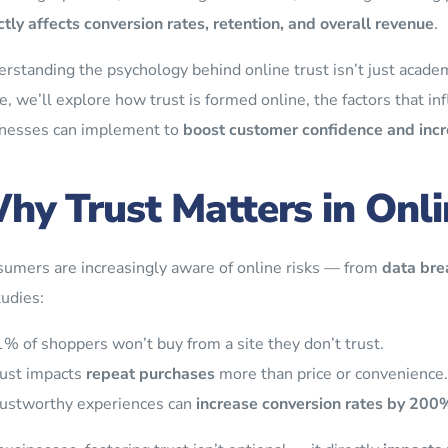
ctly affects conversion rates, retention, and overall revenue
.
rstanding the psychology behind online trust isn’t just academi
e, we’ll explore how trust is formed online, the factors that inf
nesses can implement to
boost customer confidence and incr
hy Trust Matters in Onli
umers are increasingly aware of online risks — from
data bre
tudies:
% of shoppers won’t buy from a site they don’t trust.
ust impacts
repeat purchases
more than price or convenience.
ustworthy experiences can
increase conversion rates by 200