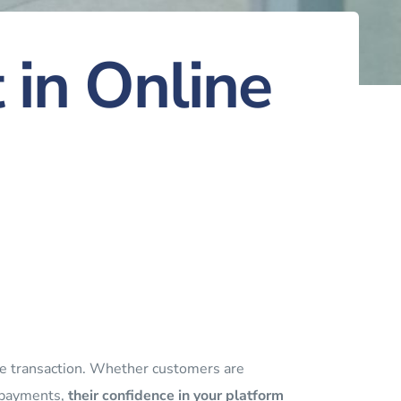
 in Online
line transaction. Whether customers are
g payments,
their confidence in your platform