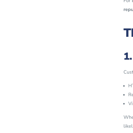
For 
repu
T
1
Cust
HT
Re
Vi
Whe
like