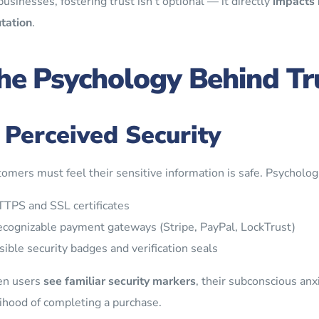
businesses, fostering trust isn’t optional — it directly
impacts 
tation
.
he Psychology Behind Tr
. Perceived Security
omers must feel their sensitive information is safe. Psychologi
TPS and SSL certificates
cognizable payment gateways (Stripe, PayPal, LockTrust)
sible security badges and verification seals
n users
see familiar security markers
, their subconscious anx
lihood of completing a purchase.