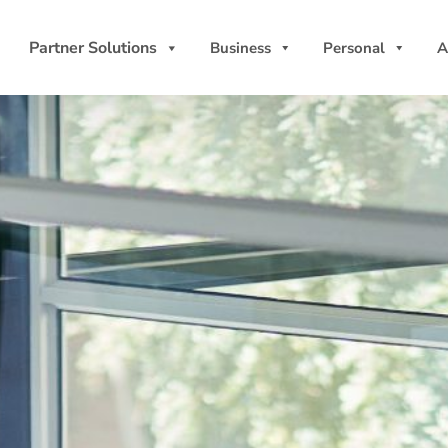
Partner Solutions
Business
Personal
A