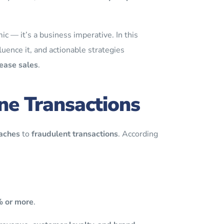
c — it’s a business imperative. In this
luence it, and actionable strategies
ease sales
.
ne Transactions
aches
to
fraudulent transactions
. According
% or more
.