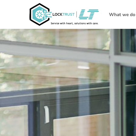
What we do