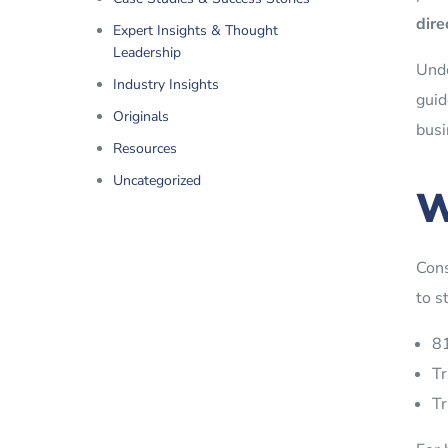
dire
Expert Insights & Thought
Leadership
Unde
Industry Insights
guid
Originals
busi
Resources
Uncategorized
W
Cons
to s
81
Tr
Tr