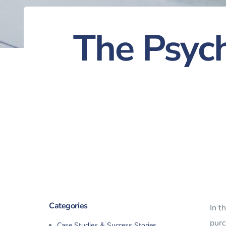
The Psych
Categories
In t
purc
Case Studies & Success Stories