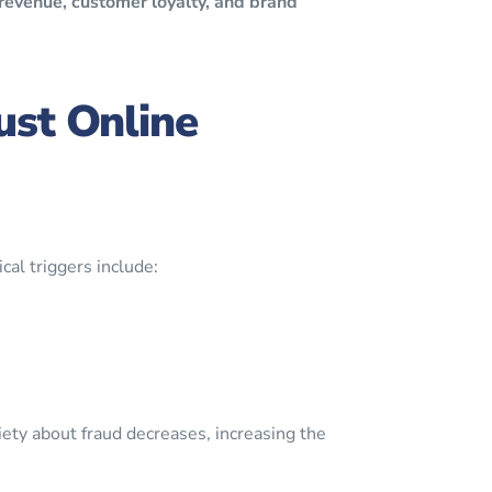
revenue, customer loyalty, and brand
ust Online
cal triggers include:
iety about fraud decreases, increasing the