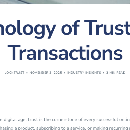
ology of Trust
Transactions
LOCKTRUST
NOVEMBER 3, 2025
INDUSTRY INSIGHTS
3 MIN READ
he digital age, trust is the cornerstone of every successful on
hasing a product, subscribing to a service, or making recurrin