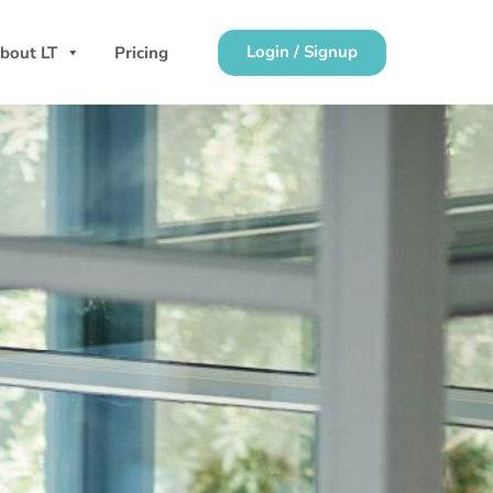
Login / Signup
bout LT
Pricing