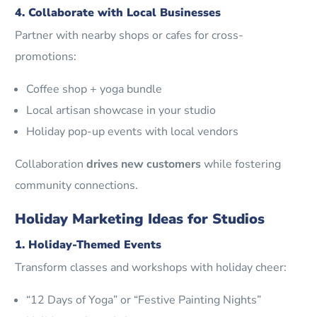
4. Collaborate with Local Businesses
Partner with nearby shops or cafes for cross-
promotions:
Coffee shop + yoga bundle
Local artisan showcase in your studio
Holiday pop-up events with local vendors
Collaboration
drives new customers
while fostering
community connections.
Holiday Marketing Ideas for Studios
1. Holiday-Themed Events
Transform classes and workshops with holiday cheer:
“12 Days of Yoga” or “Festive Painting Nights”