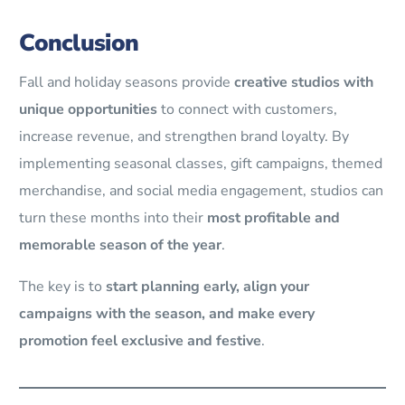
Conclusion
Fall and holiday seasons provide
creative studios with
unique opportunities
to connect with customers,
increase revenue, and strengthen brand loyalty. By
implementing seasonal classes, gift campaigns, themed
merchandise, and social media engagement, studios can
turn these months into their
most profitable and
memorable season of the year
.
The key is to
start planning early, align your
campaigns with the season, and make every
promotion feel exclusive and festive
.