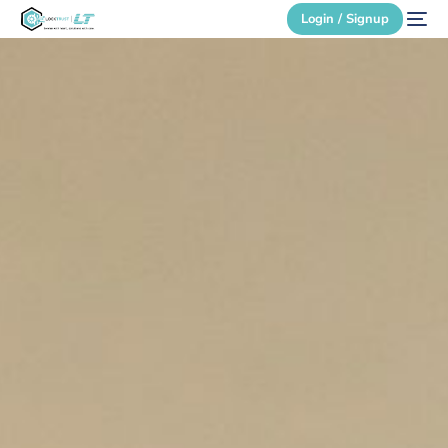
Login / Signup
Secure Login
Login / Signup