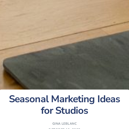
Seasonal Marketing Ideas
for Studios
GINA LEBLANC