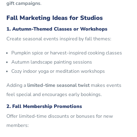
gift campaigns
.
Fall Marketing Ideas for Studios
1. Autumn-Themed Classes or Workshops
Create seasonal events inspired by fall themes:
Pumpkin spice or harvest-inspired cooking classes
Autumn landscape painting sessions
Cozy indoor yoga or meditation workshops
Adding a
limited-time seasonal twist
makes events
feel special and encourages early bookings.
2. Fall Membership Promotions
Offer limited-time discounts or bonuses for new
members: