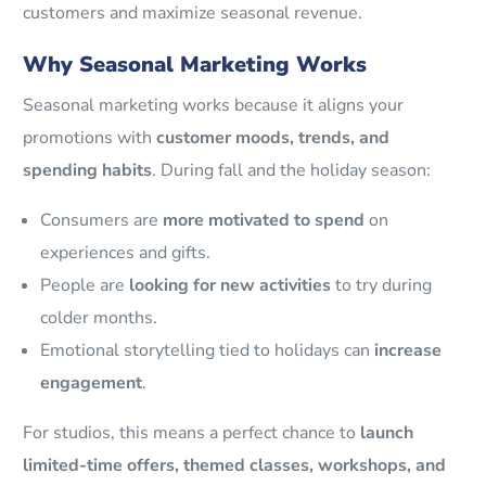
customers and maximize seasonal revenue.
Why Seasonal Marketing Works
Seasonal marketing works because it aligns your
promotions with
customer moods, trends, and
spending habits
. During fall and the holiday season:
Consumers are
more motivated to spend
on
experiences and gifts.
People are
looking for new activities
to try during
colder months.
Emotional storytelling tied to holidays can
increase
engagement
.
For studios, this means a perfect chance to
launch
limited-time offers, themed classes, workshops, and