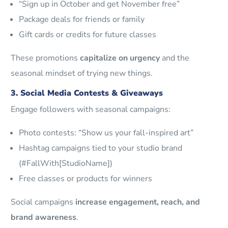
“Sign up in October and get November free”
Package deals for friends or family
Gift cards or credits for future classes
These promotions
capitalize on urgency
and the
seasonal mindset of trying new things.
3. Social Media Contests & Giveaways
Engage followers with seasonal campaigns:
Photo contests: “Show us your fall-inspired art”
Hashtag campaigns tied to your studio brand
(#FallWith[StudioName])
Free classes or products for winners
Social campaigns
increase engagement, reach, and
brand awareness
.