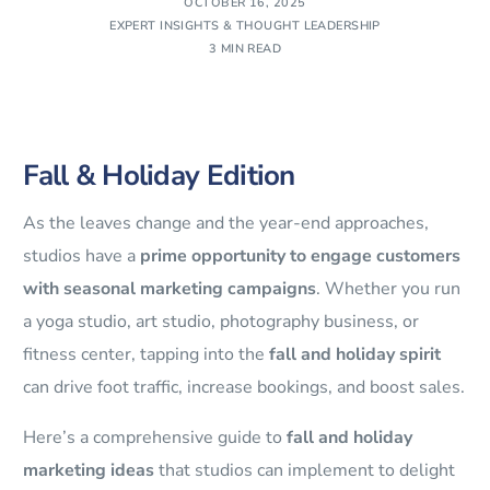
OCTOBER 16, 2025
EXPERT INSIGHTS & THOUGHT LEADERSHIP
3 MIN READ
Fall & Holiday Edition
As the leaves change and the year-end approaches,
studios have a
prime opportunity to engage customers
with seasonal marketing campaigns
. Whether you run
a yoga studio, art studio, photography business, or
fitness center, tapping into the
fall and holiday spirit
can drive foot traffic, increase bookings, and boost sales.
Here’s a comprehensive guide to
fall and holiday
marketing ideas
that studios can implement to delight