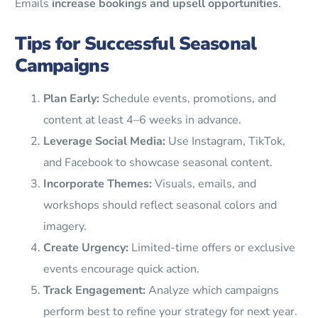
Emails
increase bookings and upsell opportunities
.
Tips for Successful Seasonal
Campaigns
Plan Early:
Schedule events, promotions, and
content at least 4–6 weeks in advance.
Leverage Social Media:
Use Instagram, TikTok,
and Facebook to showcase seasonal content.
Incorporate Themes:
Visuals, emails, and
workshops should reflect seasonal colors and
imagery.
Create Urgency:
Limited-time offers or exclusive
events encourage quick action.
Track Engagement:
Analyze which campaigns
perform best to refine your strategy for next year.