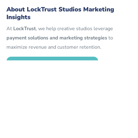
About LockTrust Studios Marketing
Insights
At
LockTrust
, we help creative studios leverage
payment solutions and marketing strategies
to
maximize revenue and customer retention.
Explore LockTrust Studio Solutions