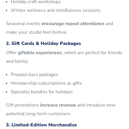
Holiday craft workshops
Winter wellness and mindfulness sessions
Seasonal events
encourage repeat attendance
and
make your studio feel festive.
2. Gift Cards & Holiday Packages
Offer
giftable experiences
, which are perfect for friends
and family:
Prepaid class packages
Membership subscriptions as gifts
Specialty bundles for holidays
Gift promotions
increase revenue
and introduce new
potential long-term customers.
3. Limited-Edition Merchandise