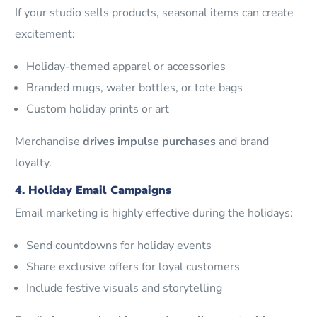
If your studio sells products, seasonal items can create
excitement:
Holiday-themed apparel or accessories
Branded mugs, water bottles, or tote bags
Custom holiday prints or art
Merchandise
drives impulse purchases
and brand
loyalty.
4. Holiday Email Campaigns
Email marketing is highly effective during the holidays:
Send countdowns for holiday events
Share exclusive offers for loyal customers
Include festive visuals and storytelling