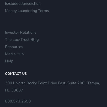
Excluded Jurisdiction
Money Laundering Terms
Investor Relations
The LockTrust Blog
Resources
Media Hub
Help
CONTACT US
3001 North Rocky Point Drive East, Suite 200 | Tampa,
FL. 33607
800.573.2658