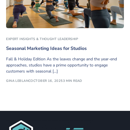
EXPERT INSIGHTS & THOUGHT LEADERSHIP
Seasonal Marketing Ideas for Studios
Fall & Holiday Edition As the leaves change and the year-end
approaches, studios have a prime opportunity to engage
customers with seasonal […]
GINA LEBLANC
OCTOBER 16, 2025
3 MIN READ