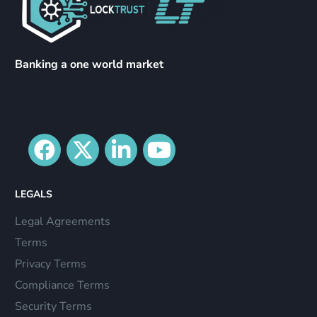
Banking a one world market
LEGALS
Legal Agreements
Terms
Privacy Terms
Compliance Terms
Security Terms