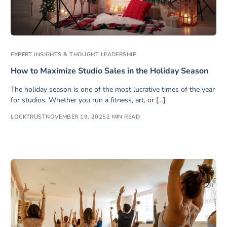
EXPERT INSIGHTS & THOUGHT LEADERSHIP
How to Maximize Studio Sales in the Holiday Season
The holiday season is one of the most lucrative times of the year
for studios. Whether you run a fitness, art, or […]
LOCKTRUST
NOVEMBER 19, 2025
2 MIN READ