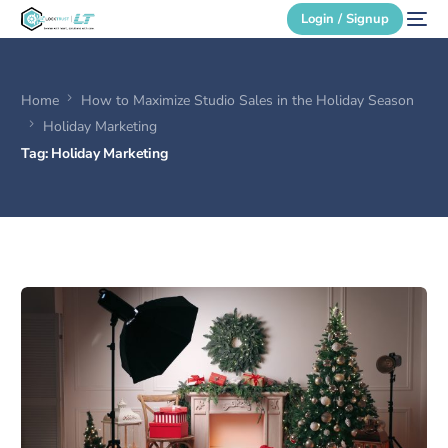
Login / Signup
Home
How to Maximize Studio Sales in the Holiday Season
Secure Login
Holiday Marketing
Tag:
Holiday Marketing
Login / Signup