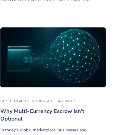
EXPERT INSIGHTS & THOUGHT LEADERSHIP
Why Multi-Currency Escrow Isn’t
Optional
In today’s global marketplace, businesses and