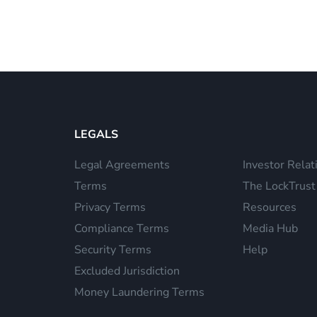
LEGALS
Legal Agreements
Investor Relat
Terms
The LockTrust
Privacy Terms
Resources
Compliance Terms
Media Hub
Security Terms
Help
Excluded Jurisdiction
Money Laundering Terms