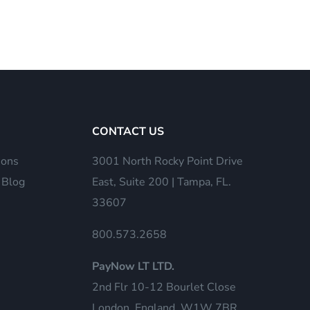
CONTACT US
ions
3001 North Rocky Point Drive
 Blog
East, Suite 200 | Tampa, FL.
33607
800.573.2658
PayNow LT LTD.
2nd Flr 10-12 Bourlet Close
London, England, W1W 7BR