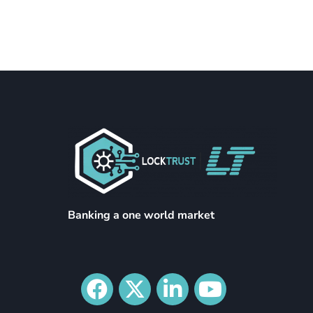
Banking a one world market