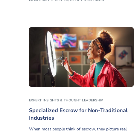
EXPERT INSIGHTS & THOUGHT LEADERSHIP
Specialized Escrow for Non-Traditional
Industries
When most people think of escrow, they picture real