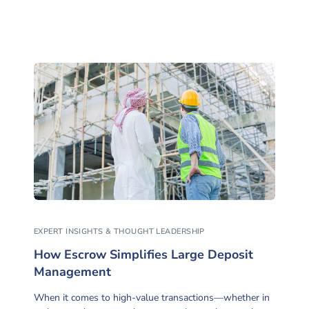
EXPERT INSIGHTS & THOUGHT LEADERSHIP
How Escrow Simplifies Large Deposit
Management
When it comes to high-value transactions—whether in