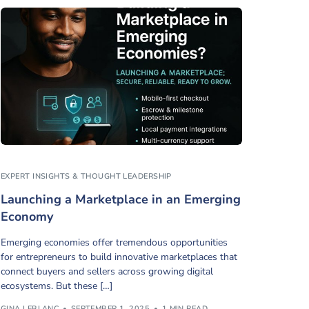
EXPERT INSIGHTS & THOUGHT LEADERSHIP
Launching a Marketplace in an Emerging
Economy
Emerging economies offer tremendous opportunities
for entrepreneurs to build innovative marketplaces that
connect buyers and sellers across growing digital
ecosystems. But these […]
GINA LEBLANC
SEPTEMBER 1, 2025
1 MIN READ