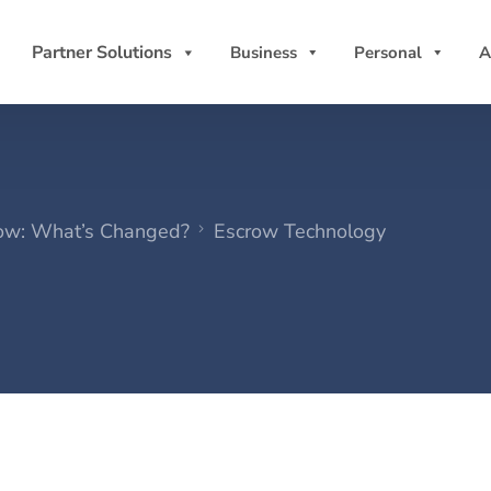
Partner Solutions
Business
Personal
A
crow: What’s Changed?
Escrow Technology