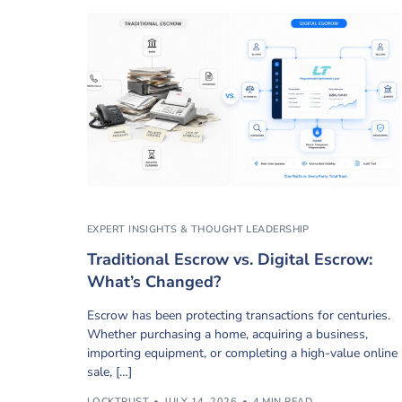
EXPERT INSIGHTS & THOUGHT LEADERSHIP
Traditional Escrow vs. Digital Escrow:
What’s Changed?
Escrow has been protecting transactions for centuries.
Whether purchasing a home, acquiring a business,
importing equipment, or completing a high-value online
sale, […]
LOCKTRUST
JULY 14, 2026
4 MIN READ