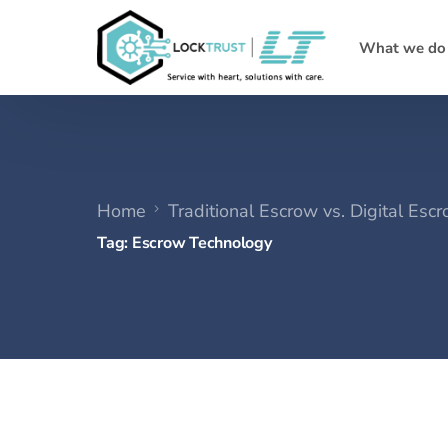
What we do
Home
Traditional Escrow vs. Digital Es
Tag:
Escrow Technology