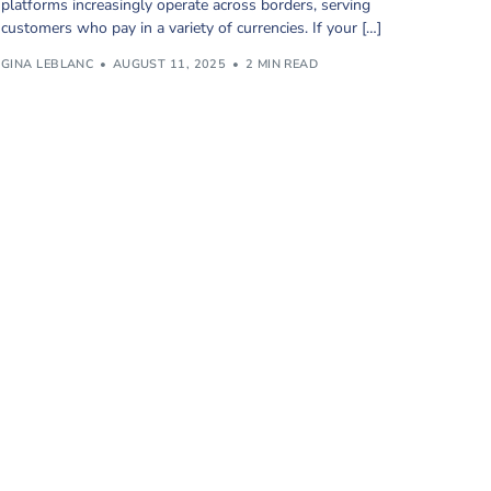
platforms increasingly operate across borders, serving
customers who pay in a variety of currencies. If your […]
GINA LEBLANC
AUGUST 11, 2025
2 MIN READ