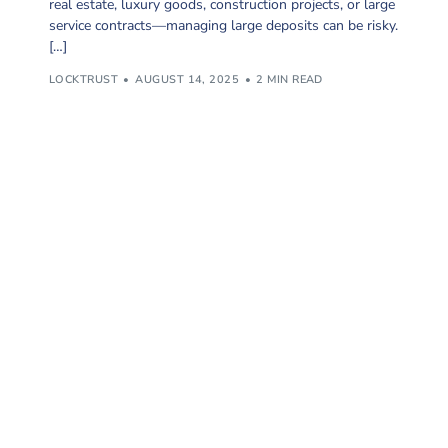
real estate, luxury goods, construction projects, or large
service contracts—managing large deposits can be risky.
[…]
LOCKTRUST
AUGUST 14, 2025
2 MIN READ