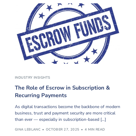
INDUSTRY INSIGHTS
The Role of Escrow in Subscription &
Recurring Payments
As digital transactions become the backbone of modern
business, trust and payment security are more critical
than ever — especially in subscription-based […]
GINA LEBLANC
OCTOBER 27, 2025
4 MIN READ