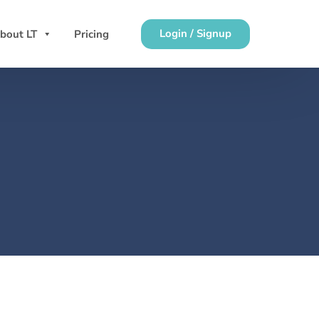
Login / Signup
bout LT
Pricing