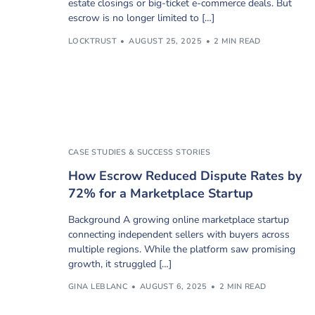
estate closings or big-ticket e-commerce deals. But
escrow is no longer limited to […]
LOCKTRUST
AUGUST 25, 2025
2 MIN READ
CASE STUDIES & SUCCESS STORIES
How Escrow Reduced Dispute Rates by
72% for a Marketplace Startup
Background A growing online marketplace startup
connecting independent sellers with buyers across
multiple regions. While the platform saw promising
growth, it struggled […]
GINA LEBLANC
AUGUST 6, 2025
2 MIN READ