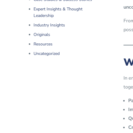
unco
Expert Insights & Thought
Leadership
Fro
Industry Insights
poss
Originals
Resources
Uncategorized
W
In e
toge
P
In
Qu
Cr