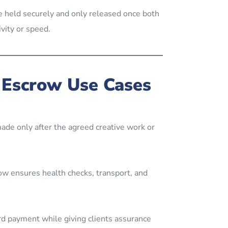
 held securely and only released once both
vity or speed.
 Escrow Use Cases
ade only after the agreed creative work or
row ensures health checks, transport, and
d payment while giving clients assurance