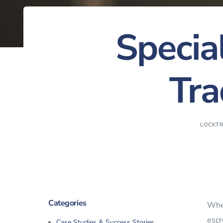
Specia
Tra
LOCKT
Categories
Whe
escr
Case Studies & Success Stories