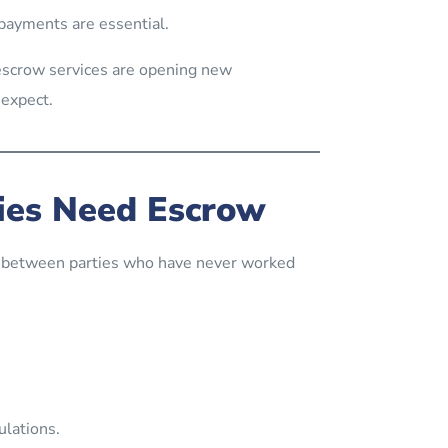
 payments are essential.
 escrow services are opening new
 expect.
ies Need Escrow
n between parties who have never worked
ulations.