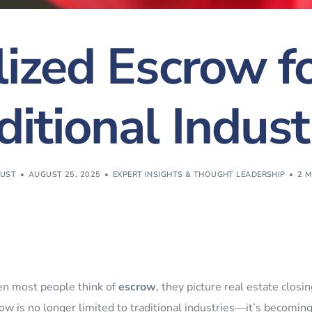
lized Escrow f
ditional Indust
RUST
AUGUST 25, 2025
EXPERT INSIGHTS & THOUGHT LEADERSHIP
2 M
n most people think of
escrow
, they picture real estate clos
ow is no longer limited to traditional industries—it’s becoming a