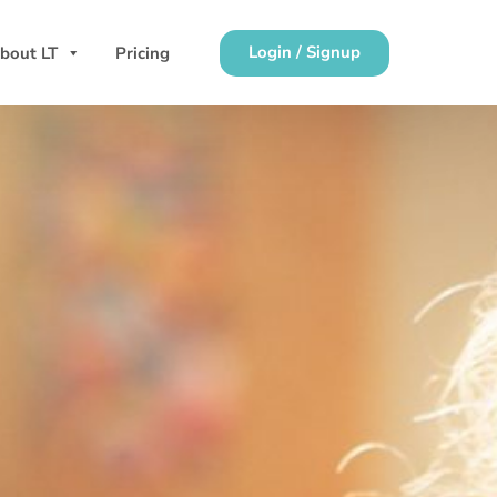
Login / Signup
bout LT
Pricing