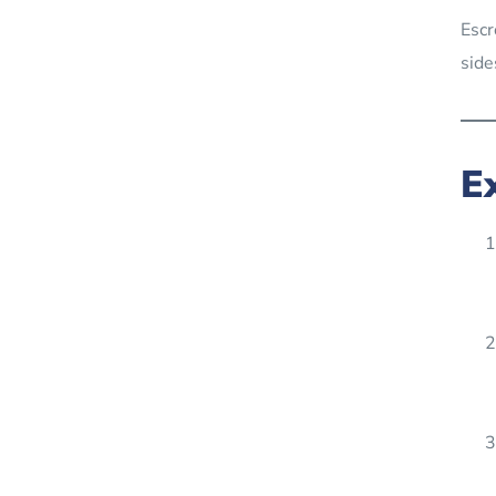
Escr
side
E