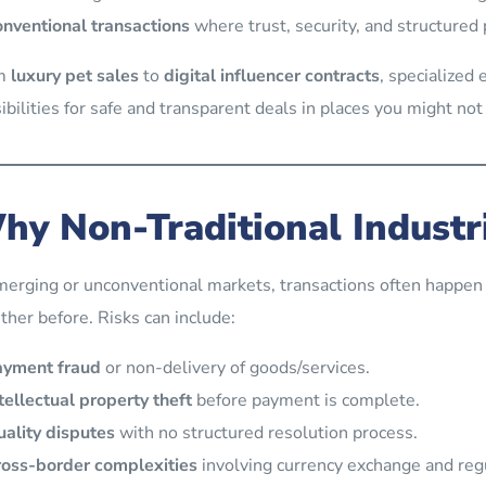
nventional transactions
where trust, security, and structured
m
luxury pet sales
to
digital influencer contracts
, specialized
ibilities for safe and transparent deals in places you might not
hy Non-Traditional Industr
merging or unconventional markets, transactions often happe
ther before. Risks can include:
ayment fraud
or non-delivery of goods/services.
tellectual property theft
before payment is complete.
ality disputes
with no structured resolution process.
oss-border complexities
involving currency exchange and reg