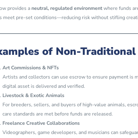
ow provides a
neutral, regulated environment
where funds are
s meet pre-set conditions—reducing risk without stifling creati
xamples of Non-Traditional
Art Commissions & NFTs
Artists and collectors can use escrow to ensure payment is m
digital asset is delivered and verified.
Livestock & Exotic Animals
For breeders, sellers, and buyers of high-value animals, esc
care standards are met before funds are released.
Freelance Creative Collaborations
Videographers, game developers, and musicians can safeguar