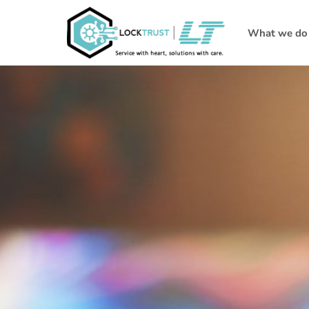
What we do