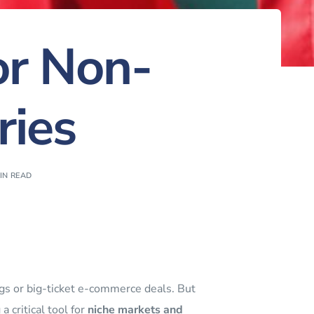
or Non-
ries
IN READ
ings or big-ticket e-commerce deals. But
 critical tool for
niche markets and