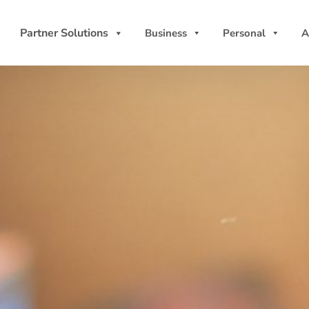
Partner Solutions
Business
Personal
A