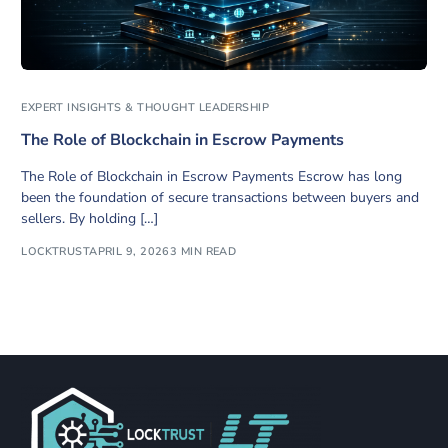
EXPERT INSIGHTS & THOUGHT LEADERSHIP
The Role of Blockchain in Escrow Payments
The Role of Blockchain in Escrow Payments Escrow has long
been the foundation of secure transactions between buyers and
sellers. By holding […]
LOCKTRUST
APRIL 9, 2026
3 MIN READ