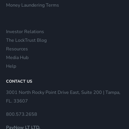
Money Laundering Terms
Investor Relations
The LockTrust Blog
Resources
Media Hub
Help
CONTACT US
3001 North Rocky Point Drive East, Suite 200 | Tampa,
FL. 33607
800.573.2658
PayNow LT LTD.