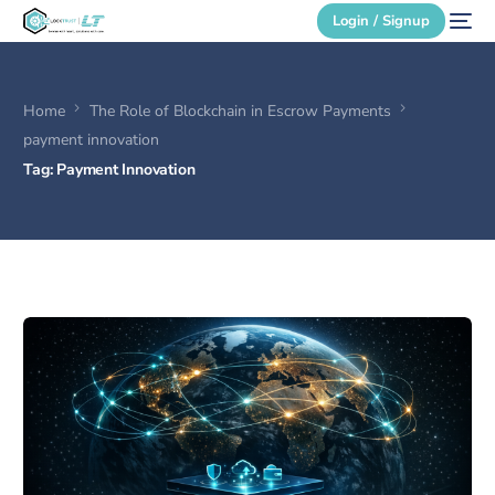
Login / Signup
Home
The Role of Blockchain in Escrow Payments
Secure Login
payment innovation
Tag:
Payment Innovation
Login / Signup