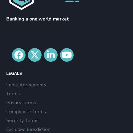
Banking a one world market
LEGALS
Legal Agreements
Terms
Privacy Terms
Compliance Terms
Security Terms
Excluded Jurisdiction