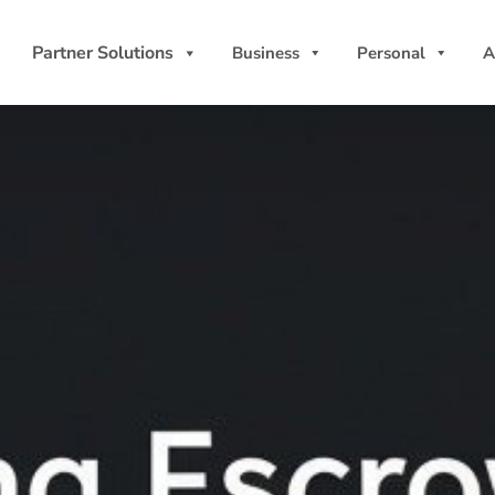
Partner Solutions
Business
Personal
A