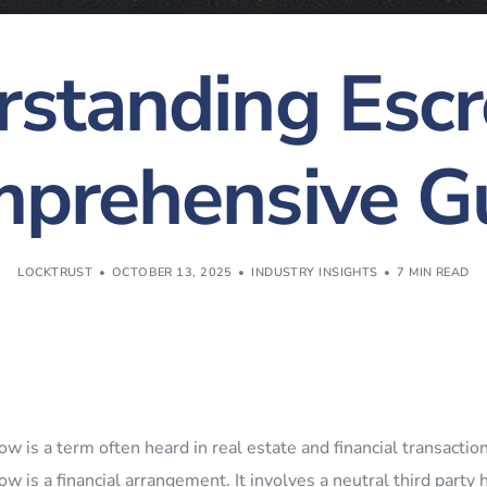
standing Esc
prehensive G
LOCKTRUST
OCTOBER 13, 2025
INDUSTRY INSIGHTS
7 MIN READ
ow is a term often heard in real estate and financial transactio
ow is a financial arrangement. It involves a neutral third party 