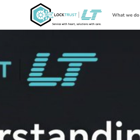
What we do