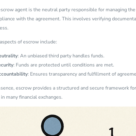
scrow agent is the neutral party responsible for managing th
liance with the agreement. This involves verifying documentat
ess.
aspects of escrow include:
utrality
: An unbiased third party handles funds.
curity
: Funds are protected until conditions are met.
countability
: Ensures transparency and fulfillment of agreeme
ssence, escrow provides a structured and secure framework for 
l in many financial exchanges.