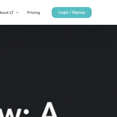
Login / Signup
bout LT
Pricing