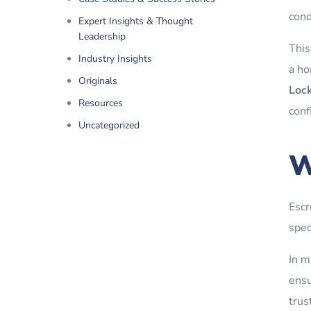
cond
Expert Insights & Thought
Leadership
This
Industry Insights
a ho
Originals
Lock
Resources
conf
Uncategorized
W
Escr
spec
In m
ensu
trus