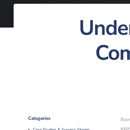
Under
Com
Categories
Escr
escr
Case Studies & Success Stories