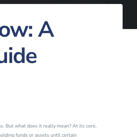
row: A
uide
ns. But what does it really mean? At its core,
holding funds or assets until certain