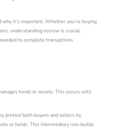
nd why it’s important. Whether you’re buying
ons, understanding escrow is crucial.
 needed to complete transactions
manages funds or assets. This occurs until
ey protect both buyers and sellers by
ts or funds. This intermediary role builds