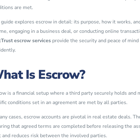
itions are met.
 guide explores escrow in detail: its purpose, how it works, a
me, engaging in a business deal, or conducting online transacti
Trust escrow services
provide the security and peace of mind
idently.
hat Is Escrow?
ow is a financial setup where a third party securely holds and 
ific conditions set in an agreement are met by all parties.
any cases, escrow accounts are pivotal in real estate deals. Th
ring that agreed terms are completed before releasing the asse
t and reduces risk between the involved parties.