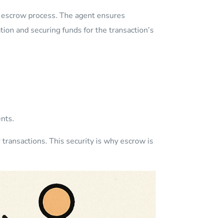
e escrow process. The agent ensures
ion and securing funds for the transaction’s
nts.
transactions. This security is why escrow is