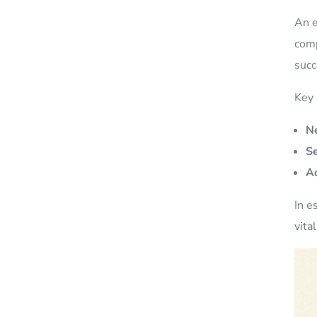
An e
comp
succ
Key 
Ne
Se
Ac
In e
vita