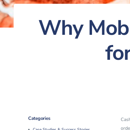
Why Mobi
fo
Categories
Cash
orde
Case Studies & Success Stories