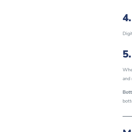
4
Digi
5
When
and 
Bott
bott