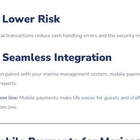
. Lower Risk
tal transactions reduce cash handling errors and the security ri
. Seamless Integration
 paired with your marina management system, mobile paymen
reports.
om line:
Mobile payments make life easier for guests and staff
om line.