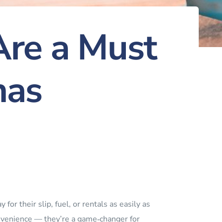
re a Must
nas
for their slip, fuel, or rentals as easily as
onvenience — they’re a game‑changer for