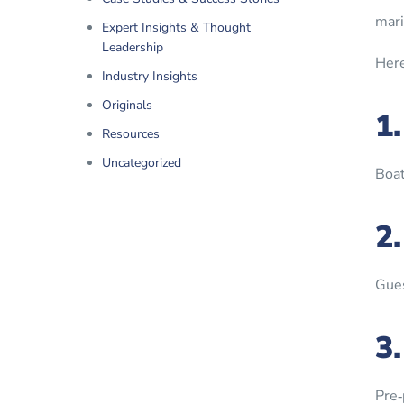
mari
Expert Insights & Thought
Leadership
Here
Industry Insights
Originals
1
Resources
Uncategorized
Boat
2
Gues
3
Pre‑