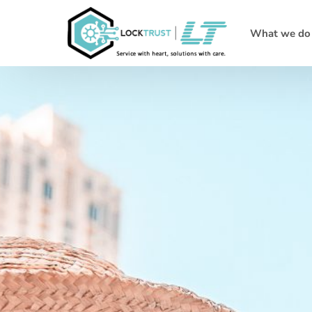
What we do