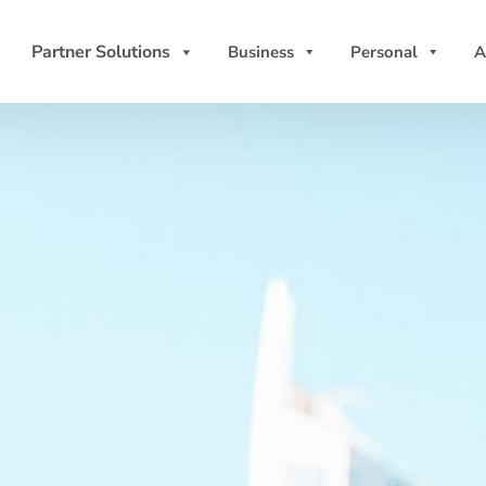
Partner Solutions
Business
Personal
A