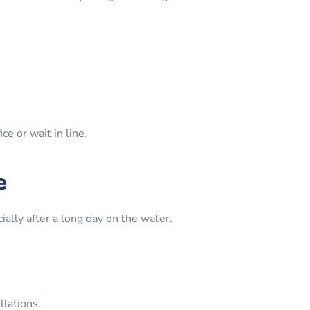
e or wait in line.
e
ally after a long day on the water.
lations.