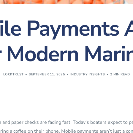
le Payments A
r Modern Mari
LOCKTRUST
SEPTEMBER 11, 2025
INDUSTRY INSIGHTS
2 MIN READ
 and paper checks are fading fast. Today’s boaters expect to pay 
ring a coffee on their phone. Mobile payments aren’t just a c