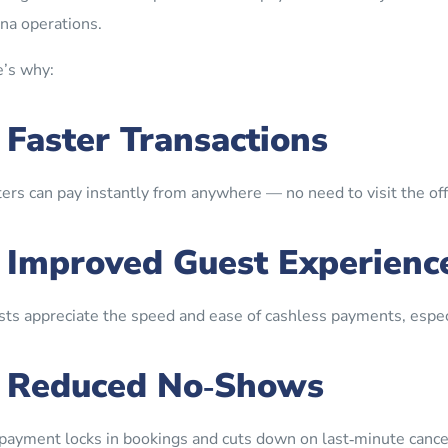
na operations.
’s why:
. Faster Transactions
ers can pay instantly from anywhere — no need to visit the offic
. Improved Guest Experienc
ts appreciate the speed and ease of cashless payments, especi
. Reduced No‑Shows
payment locks in bookings and cuts down on last‑minute cancel