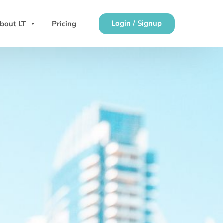
Login / Signup
bout LT
Pricing