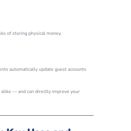
sks of storing physical money.
ts automatically update guest accounts
 alike — and can directly improve your