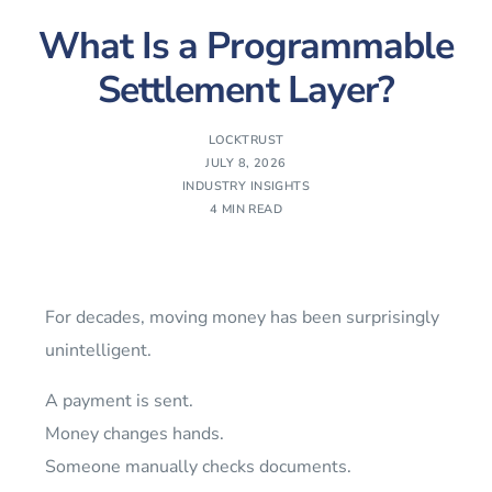
What Is a Programmable
Settlement Layer?
LOCKTRUST
JULY 8, 2026
INDUSTRY INSIGHTS
4 MIN READ
For decades, moving money has been surprisingly
unintelligent.
A payment is sent.
Money changes hands.
Someone manually checks documents.