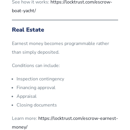
See how it works:
https://locktrust.com/escrow-
boat-yacht/
Real Estate
Earnest money becomes programmable rather
than simply deposited.
Conditions can include:
Inspection contingency
Financing approval
Appraisal
Closing documents
Learn more:
https://locktrust.com/escrow-earnest-
money/