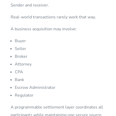
Sender and receiver.
Real-world transactions rarely work that way.
A business acquisition may involve:
Buyer
Seller
Broker
Attorney
CPA
Bank
Escrow Administrator
Regulator
A programmable settlement layer coordinates all
participants while maintaining one secure source