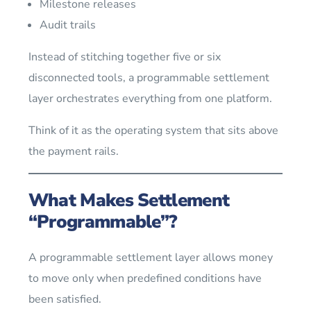
Milestone releases
Audit trails
Instead of stitching together five or six
disconnected tools, a programmable settlement
layer orchestrates everything from one platform.
Think of it as the operating system that sits above
the payment rails.
What Makes Settlement
“Programmable”?
A programmable settlement layer allows money
to move only when predefined conditions have
been satisfied.