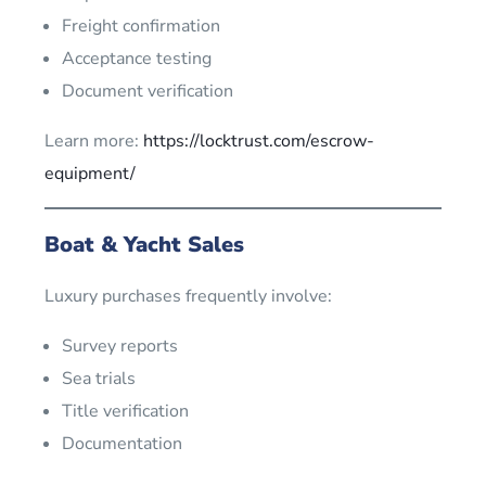
Freight confirmation
Acceptance testing
Document verification
Learn more:
https://locktrust.com/escrow-
equipment/
Boat & Yacht Sales
Luxury purchases frequently involve:
Survey reports
Sea trials
Title verification
Documentation