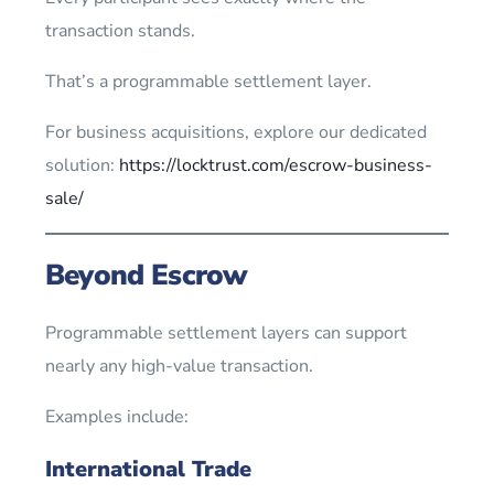
transaction stands.
That’s a programmable settlement layer.
For business acquisitions, explore our dedicated
solution:
https://locktrust.com/escrow-business-
sale/
Beyond Escrow
Programmable settlement layers can support
nearly any high-value transaction.
Examples include:
International Trade