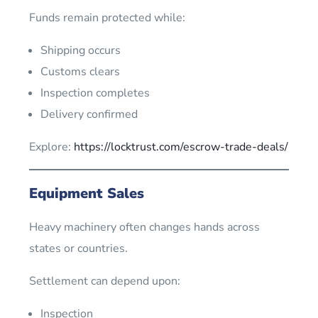
Funds remain protected while:
Shipping occurs
Customs clears
Inspection completes
Delivery confirmed
Explore:
https://locktrust.com/escrow-trade-deals/
Equipment Sales
Heavy machinery often changes hands across
states or countries.
Settlement can depend upon:
Inspection