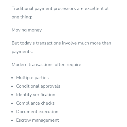
Traditional payment processors are excellent at
one thing:
Moving money.
But today’s transactions involve much more than
payments.
Modern transactions often require:
Multiple parties
Conditional approvals
Identity verification
Compliance checks
Document execution
Escrow management