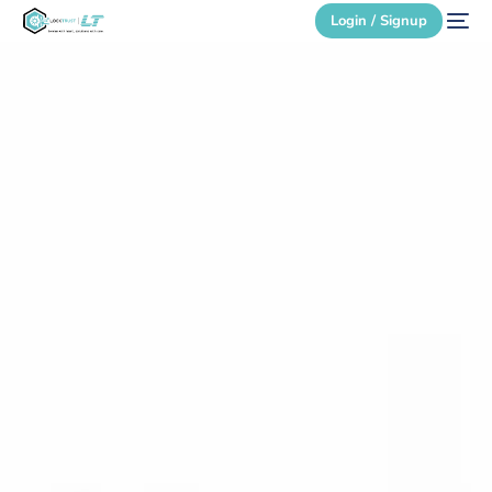
Login / Signup
Secure Login
Login / Signup