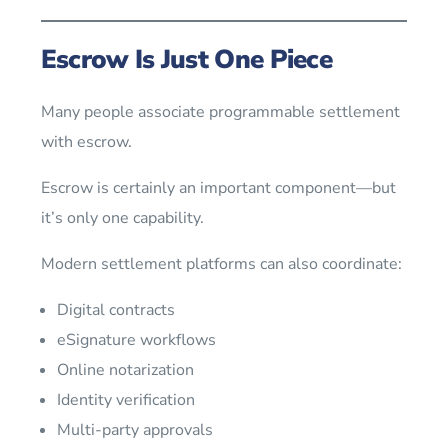
Escrow Is Just One Piece
Many people associate programmable settlement
with escrow.
Escrow is certainly an important component—but
it’s only one capability.
Modern settlement platforms can also coordinate:
Digital contracts
eSignature workflows
Online notarization
Identity verification
Multi-party approvals