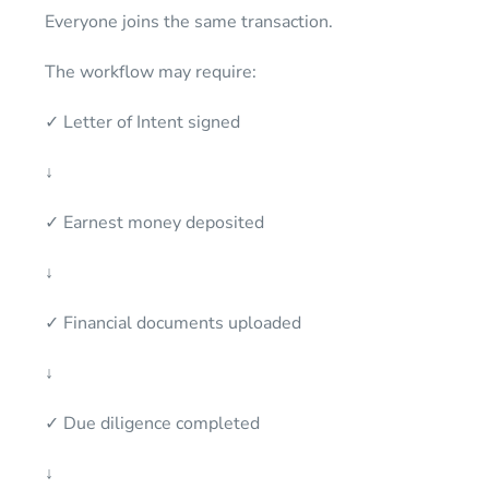
Everyone joins the same transaction.
The workflow may require:
✓ Letter of Intent signed
↓
✓ Earnest money deposited
↓
✓ Financial documents uploaded
↓
✓ Due diligence completed
↓