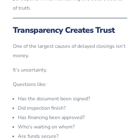
of truth.
Transparency Creates Trust
One of the largest causes of delayed closings isn’t
money.
It’s uncertainty.
Questions like:
Has the document been signed?
Did inspection finish?
Has financing been approved?
Who’s waiting on whom?
Are funds secure?