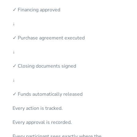
✓ Financing approved
↓
✓ Purchase agreement executed
↓
✓ Closing documents signed
↓
✓ Funds automatically released
Every action is tracked.
Every approval is recorded.
Every participant sees exactly where the