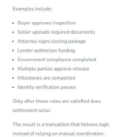
Examples include:
Buyer approves inspection
Seller uploads required documents
Attorney signs closing package
Lender authorizes funding
Government compliance completed
Multiple parties approve release
Milestones are completed
Identity verification passes
Only after those rules are satisfied does
settlement occur.
The result is a transaction that follows logic
instead of relying on manual coordination.