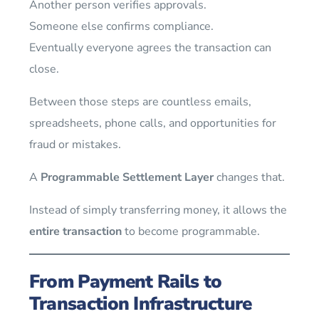
Another person verifies approvals.
Someone else confirms compliance.
Eventually everyone agrees the transaction can
close.
Between those steps are countless emails,
spreadsheets, phone calls, and opportunities for
fraud or mistakes.
A
Programmable Settlement Layer
changes that.
Instead of simply transferring money, it allows the
entire transaction
to become programmable.
From Payment Rails to
Transaction Infrastructure