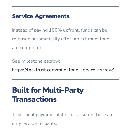
Service Agreements
Instead of paying 100% upfront, funds can be
released automatically after project milestones
are completed.
See milestone escrow:
https://locktrust.com/milestone-service-escrow/
Built for Multi-Party
Transactions
Traditional payment platforms assume there are
only two participants: