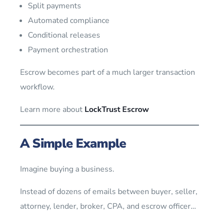
Split payments
Automated compliance
Conditional releases
Payment orchestration
Escrow becomes part of a much larger transaction
workflow.
Learn more about
LockTrust Escrow
A Simple Example
Imagine buying a business.
Instead of dozens of emails between buyer, seller,
attorney, lender, broker, CPA, and escrow officer…